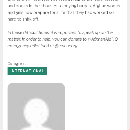
and books in their houses to buying burqas, Afghan women
and girls now prepare for a life that they had worked so
hard to shirk off.
In these difficult times, it is important to speak up on the
matter. In order to help, you can donate to @AfghanAidHQ
emergency relief fund or @rescueorg.
Categories:
INTERNATIONAL
Author