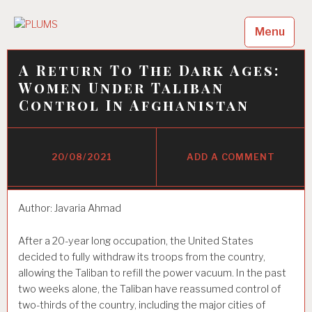
Skip
to
Menu
PLUMS
content
LUMS
A Return To The Dark Ages:
Women Under Taliban
Control In Afghanistan
20/08/2021
ADD A COMMENT
Author: Javaria Ahmad
After a 20-year long occupation, the United States
decided to fully withdraw its troops from the country,
allowing the Taliban to refill the power vacuum. In the past
two weeks alone, the Taliban have reassumed control of
two-thirds of the country, including the major cities of