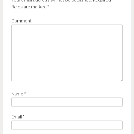
Your email address will not be published.
Required
fields are marked
*
i
o
Comment
n
Name
*
Email
*