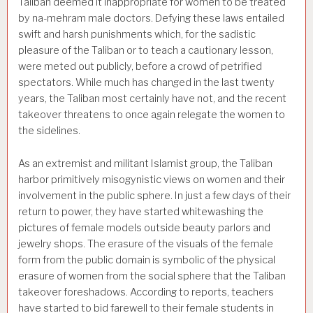
Taliban deemed it inappropriate for women to be treated
by na-mehram male doctors. Defying these laws entailed
swift and harsh punishments which, for the sadistic
pleasure of the Taliban or to teach a cautionary lesson,
were meted out publicly, before a crowd of petrified
spectators. While much has changed in the last twenty
years, the Taliban most certainly have not, and the recent
takeover threatens to once again relegate the women to
the sidelines.
As an extremist and militant Islamist group, the Taliban
harbor primitively misogynistic views on women and their
involvement in the public sphere. In just a few days of their
return to power, they have started whitewashing the
pictures of female models outside beauty parlors and
jewelry shops. The erasure of the visuals of the female
form from the public domain is symbolic of the physical
erasure of women from the social sphere that the Taliban
takeover foreshadows. According to reports, teachers
have started to bid farewell to their female students in