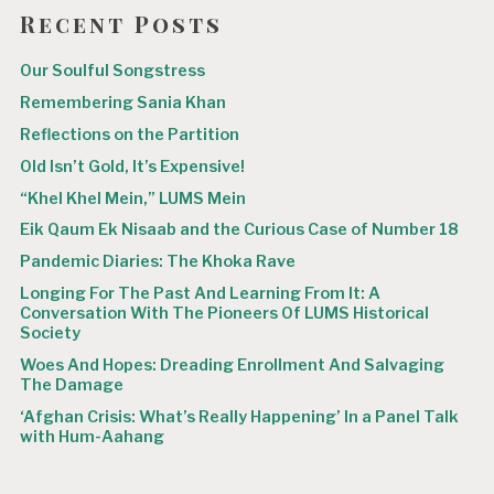
Recent Posts
Our Soulful Songstress
Remembering Sania Khan
Reflections on the Partition
Old Isn’t Gold, It’s Expensive!
“Khel Khel Mein,” LUMS Mein
Eik Qaum Ek Nisaab and the Curious Case of Number 18
Pandemic Diaries: The Khoka Rave
Longing For The Past And Learning From It: A
Conversation With The Pioneers Of LUMS Historical
Society
Woes And Hopes: Dreading Enrollment And Salvaging
The Damage
‘Afghan Crisis: What’s Really Happening’ In a Panel Talk
with Hum-Aahang