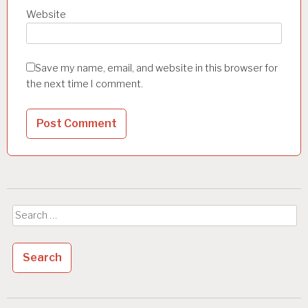
Website
Save my name, email, and website in this browser for
the next time I comment.
Search
for: