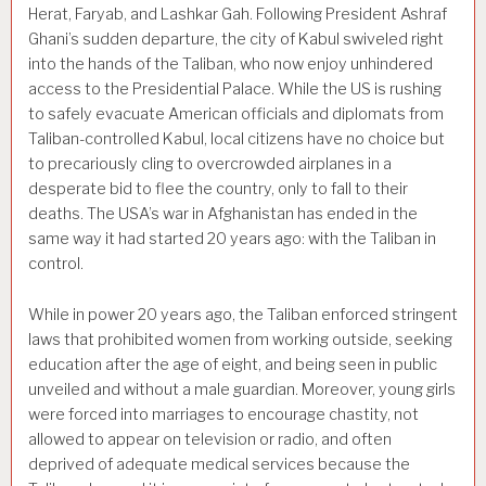
Herat, Faryab, and Lashkar Gah. Following President Ashraf
Ghani’s sudden departure, the city of Kabul swiveled right
into the hands of the Taliban, who now enjoy unhindered
access to the Presidential Palace. While the US is rushing
to safely evacuate American officials and diplomats from
Taliban-controlled Kabul, local citizens have no choice but
to precariously cling to overcrowded airplanes in a
desperate bid to flee the country, only to fall to their
deaths. The USA’s war in Afghanistan has ended in the
same way it had started 20 years ago: with the Taliban in
control.
While in power 20 years ago, the Taliban enforced stringent
laws that prohibited women from working outside, seeking
education after the age of eight, and being seen in public
unveiled and without a male guardian. Moreover, young girls
were forced into marriages to encourage chastity, not
allowed to appear on television or radio, and often
deprived of adequate medical services because the