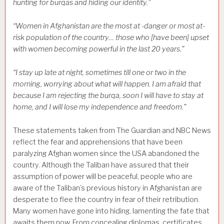
hunting for burqas and hiding our identity.”
“Women in Afghanistan are the most at -danger or most at-
risk population of the country… those who [have been] upset
with women becoming powerful in the last 20 years.”
“I stay up late at night, sometimes till one or two in the
morning, worrying about what will happen. I am afraid that
because I am rejecting the burqa, soon I will have to stay at
home, and I will lose my independence and freedom.”
These statements taken from The Guardian and NBC News
reflect the fear and apprehensions that have been
paralyzing Afghan women since the USA abandoned the
country. Although the Taliban have assured that their
assumption of power will be peaceful, people who are
aware of the Taliban’s previous history in Afghanistan are
desperate to flee the country in fear of their retribution.
Many women have gone into hiding, lamenting the fate that
awaits them now. From concealing diplomas, certificates,