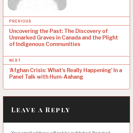
PREVIOUS
Uncovering the Past: The Discovery of
P
Unmarked Graves in Canada and the Plight
o
of Indigenous Communities
s
NEXT
t
‘Afghan Crisis: What’s Really Happening’ In a
n
Panel Talk with Hum-Aahang
a
v
i
Leave a Reply
g
a
t