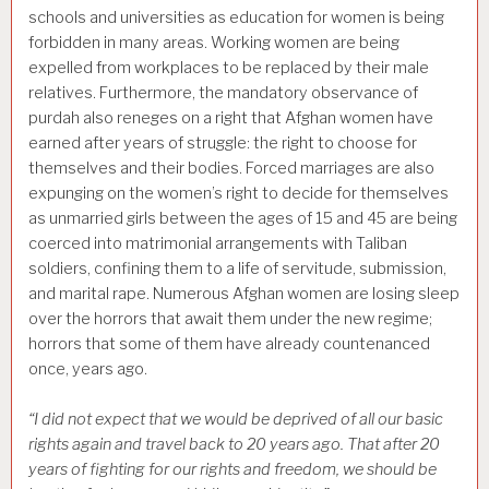
schools and universities as education for women is being
forbidden in many areas. Working women are being
expelled from workplaces to be replaced by their male
relatives. Furthermore, the mandatory observance of
purdah also reneges on a right that Afghan women have
earned after years of struggle: the right to choose for
themselves and their bodies. Forced marriages are also
expunging on the women’s right to decide for themselves
as unmarried girls between the ages of 15 and 45 are being
coerced into matrimonial arrangements with Taliban
soldiers, confining them to a life of servitude, submission,
and marital rape. Numerous Afghan women are losing sleep
over the horrors that await them under the new regime;
horrors that some of them have already countenanced
once, years ago.
“I did not expect that we would be deprived of all our basic
rights again and travel back to 20 years ago. That after 20
years of fighting for our rights and freedom, we should be